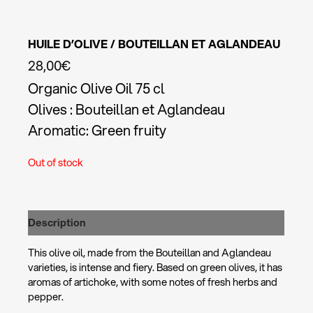
HUILE D’OLIVE / BOUTEILLAN ET AGLANDEAU
28,00
€
Organic Olive Oil 75 cl
Olives : Bouteillan et Aglandeau
Aromatic: Green fruity
Out of stock
Description
This olive oil, made from the Bouteillan and Aglandeau
varieties, is intense and fiery. Based on green olives, it has
aromas of artichoke, with some notes of fresh herbs and
pepper.